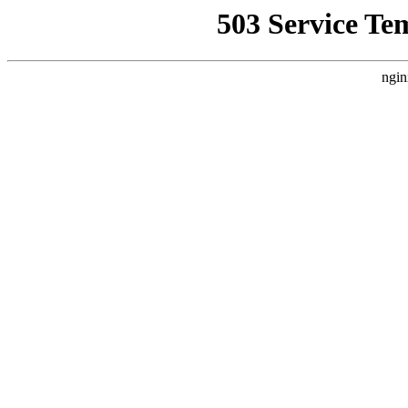
503 Service Te
ngin